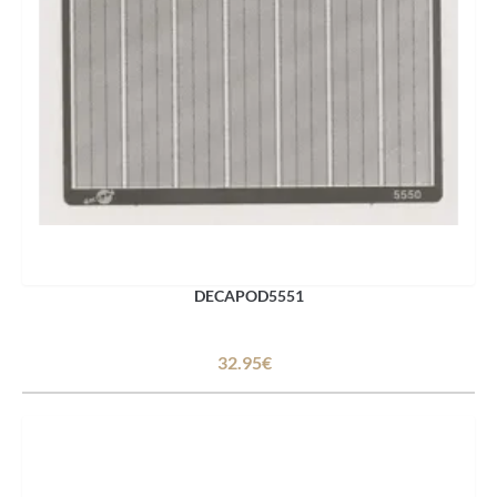
DECAPOD5551
32.95€