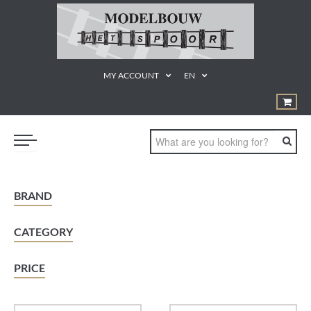
MY ACCOUNT
EN
TRAINS
BRAND
GEREEDSCHAPPEN
CATEGORY
¨PRODUCTEN EN MATERIALEN
KUNSTSTOF BOUWDOZEN
PRICE
STATISCHE MODELLEN
PROMOTIE