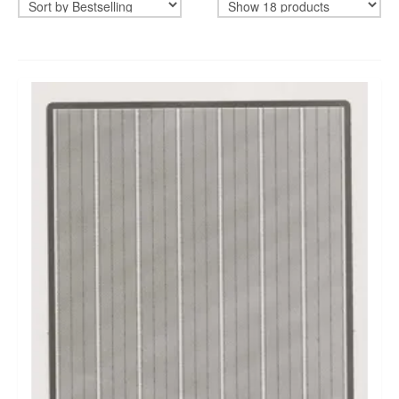
CADEAUBON