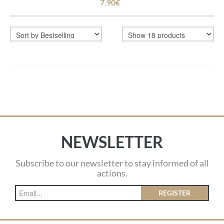
7.90€
NEWSLETTER
Subscribe to our newsletter to stay informed of all
actions.
REGISTER