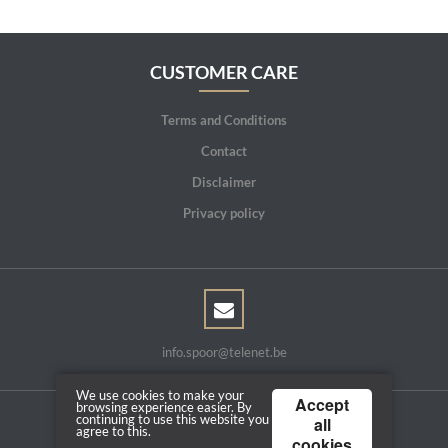
CUSTOMER CARE
Terms and Conditions
Contact
Disclaimer
Privacy policy
info.spoor@telenet.be
We use cookies to make your
Accept
browsing experience easier. By
continuing to use this website you
all
agree to this.
Copyright © 2026 | Powered by
Tilroy
cookies