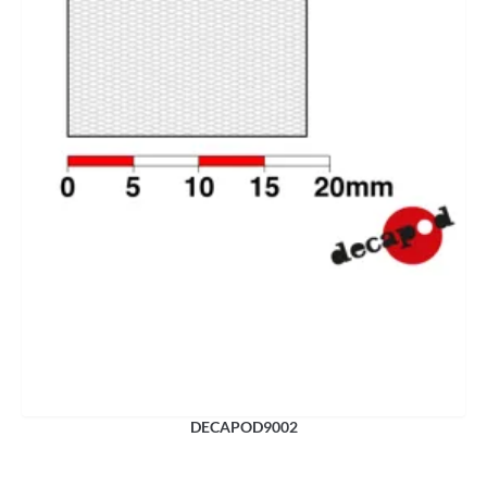
DECAPOD9002