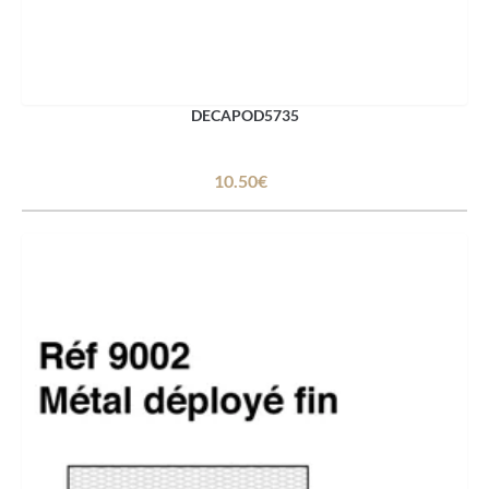
DECAPOD5735
10.50€