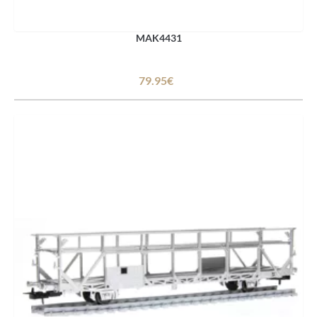
MAK4431
79.95€