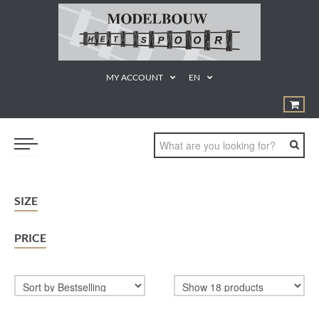
MY ACCOUNT
EN
TRAINS
SIZE
GEREEDSCHAPPEN
PRICE
¨PRODUCTEN EN MATERIALEN
KUNSTSTOF BOUWDOZEN
STATISCHE MODELLEN
PROMOTIE