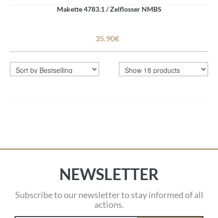
Makette 4783.1 / Zelflosser NMBS
35.90€
NEWSLETTER
Subscribe to our newsletter to stay informed of all
actions.