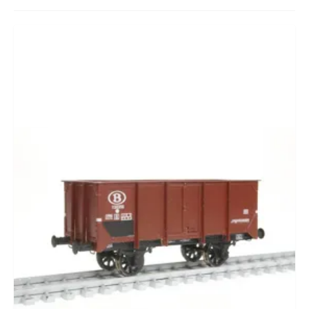
CADEAUBON