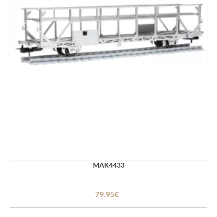
MAK4433
79.95€