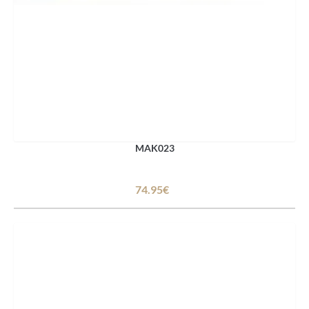
MAK023
74.95€