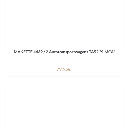
MAKETTE 4439 / 2 Autotransportwagens TA52 "SIMCA"
79.95€