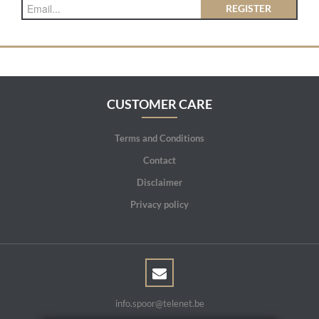
REGISTER
CUSTOMER CARE
Terms and Conditions
Contact
Disclaimer
Privacy policy
info.spoor@telenet.be